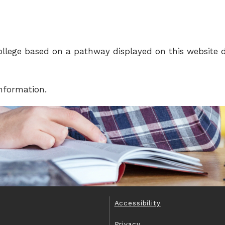
llege based on a pathway displayed on this website 
information.
Accessibility
Privacy