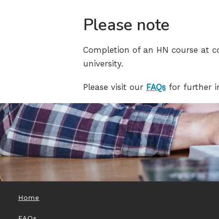
Please note
Completion of an HN course at co
university.
Please visit our
FAQs
for further 
Home
FAQs