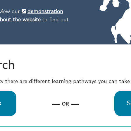
eview our
demonstration
bout the website
to find out
rch
ity there are different learning pathways you can take 
s
S
OR