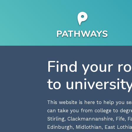
Find your r
to universit
This website is here to help you 
can take you from college to degre
Stirling, Clackmannanshire, Fife, Fa
Edinburgh, Midlothian, East Lothia