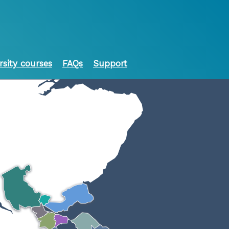
rsity courses
FAQs
Support