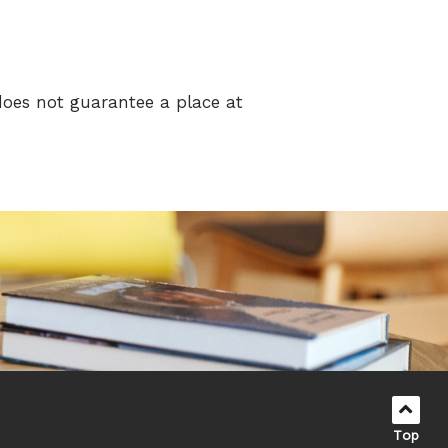
does not guarantee a place at
Top