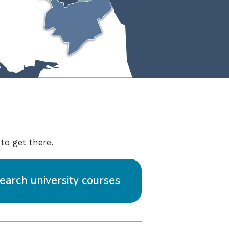
to get there.
earch university courses