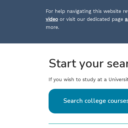
For help navigating this website r
video
or visit our dedicated page
a
more.
Start your sea
If you wish to study at a Univers
Search college course