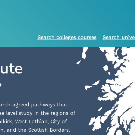
Search colleges courses
Search unive
oute
y
search agreed pathways that
e level study in the regions of
lkirk, West Lothian, City of
n, and the Scottish Borders.