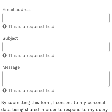
Email address
This is a required field
Subject
This is a required field
Message
This is a required field
By submitting this form, I consent to my personal
data being shared in order to respond to my query,