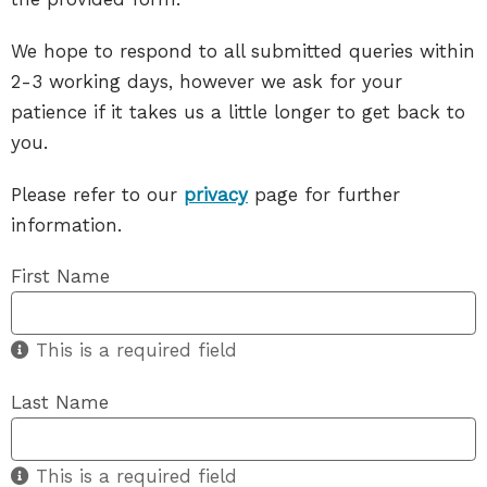
We hope to respond to all submitted queries within
2-3 working days, however we ask for your
patience if it takes us a little longer to get back to
you.
Please refer to our
privacy
page for further
information.
First Name
This is a required field
Last Name
This is a required field