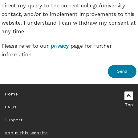
direct my query to the correct college/university
contact, and/or to implement improvements to this
website. I understand I can withdraw my consent at
any time.
Please refer to our
privacy
page for further
information.
Home
Top
FAQs
Support
About this website