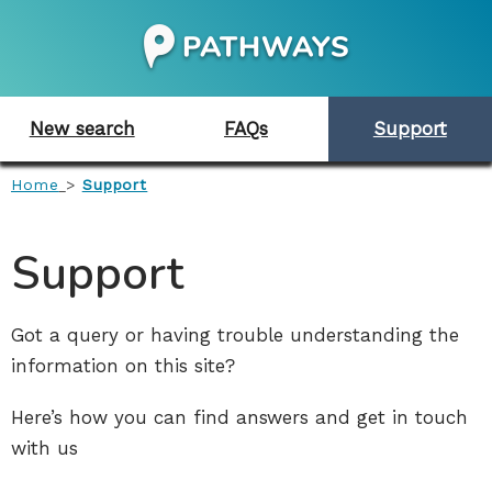
New search
FAQs
Support
Home
>
Support
Support
Got a query or having trouble understanding the
information on this site?
Here’s how you can find answers and get in touch
with us