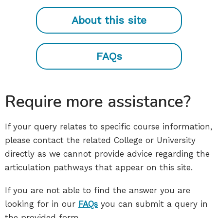
About this site
FAQs
Require more assistance?
If your query relates to specific course information,
please contact the related College or University
directly as we cannot provide advice regarding the
articulation pathways that appear on this site.
If you are not able to find the answer you are
looking for in our
FAQs
you can submit a query in
the provided form.